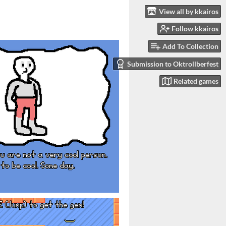
View all by kkairos
Follow kkairos
Add To Collection
Submission to Oktrollberfest
Related games