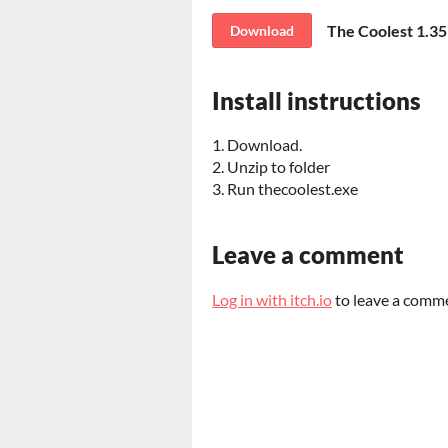
The Coolest 1.35
Download
Install instructions
1. Download.
2. Unzip to folder
3. Run thecoolest.exe
Leave a comment
Log in with itch.io
to leave a comm