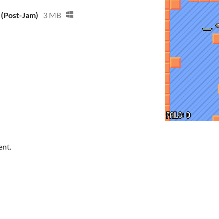
 (Post-Jam)
3 MB
ent.