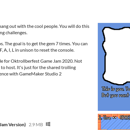
ng out with the cool people. You will do this
ng challenges.
. The goal is to get the gem 7 times. You can
, A, I, L in unison to reset the console.
de for Oktrollberfest Game Jam 2020. Not
to host. It's just for the shared trolling
ience with GameMaker Studio 2
(Jam Version)
2.9 MB