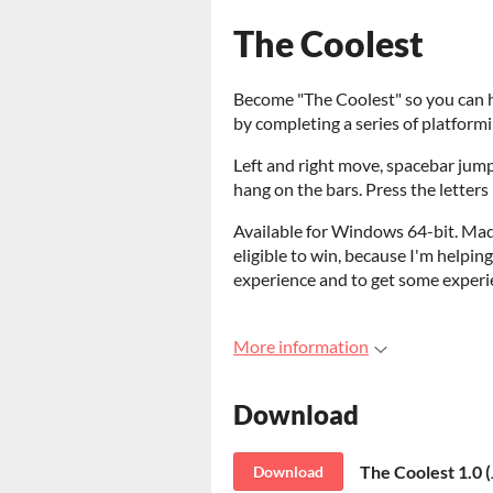
The Coolest
Become "The Coolest" so you can ha
by completing a series of platformi
Left and right move, spacebar jumps
hang on the bars. Press the letters F
Available for Windows 64-bit. Ma
eligible to win, because I'm helping 
experience and to get some exper
More information
Download
The Coolest 1.0 
Download