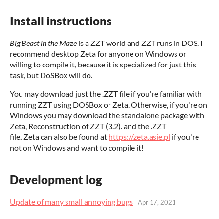
Install instructions
Big Beast in the Maze
is a ZZT world and ZZT runs in DOS. I
recommend desktop Zeta for anyone on Windows or
willing to compile it, because it is specialized for just this
task, but DoSBox will do.
You may download just the .ZZT file if you're familiar with
running ZZT using DOSBox or Zeta. Otherwise, if you're on
Windows you may download the standalone package with
Zeta, Reconstruction of ZZT (3.2). and the .ZZT
file
.
Zeta can also be found at
https://zeta.asie.pl
if you're
not on Windows and want to compile it!
Development log
Update of many small annoying bugs
Apr 17, 2021