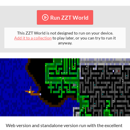
Run ZZT World
This ZZT World is not designed to run on your device.
Add it to a collection
to play later, or you can try to run it
anyway.
Web version and standalone version run with the excellent