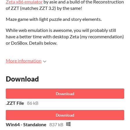
Zeta x86 emulator
by asie and a build of the Reconstruction
of ZZT (matches ZZT 3.2) by the same!
Maze game with light puzzle and story elements.
While web emulation is awesome, you will probably still
have a better time with desktop Zeta (my recommendation)
or DoSBox. Details below.
More information
Download
Download
.ZZT File
86 kB
Download
Win64 - Standalone
837 kB