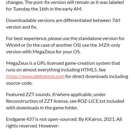
changes. The post-fix version will remain as it was labeled
for Tuesday the 16th in the early AM.
Downloadable versions are differentiated between 7drl
version and fix.
For best experience, please use the standalone version for
Win64 or (in the case of another OS) use the .MZX-only
version with MegaZeux for your OS.
MegaZeux is a GPL-licensed game-creation system that
runs on almost everything including HTML5. See
https://www.digitalmzx.com
for direct downloads including
source-code.
Featured ZZT sounds, if/where applicable, under
Reconstruction of ZZT license, see ROZ-LICE.txt included
with downloads in the game folder.
Endgame 437 is not open-sourced: By KKairos, 2021. All
rights reserved. However: