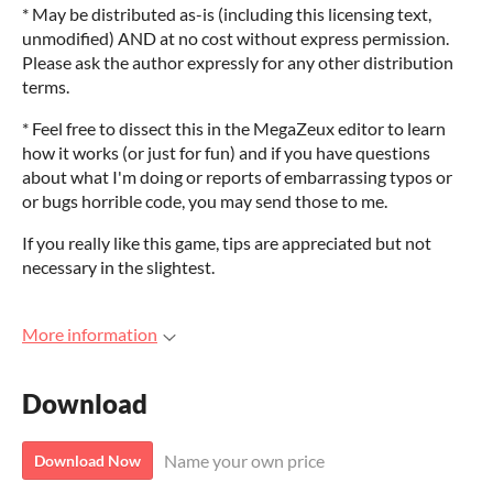
* May be distributed as-is (including this licensing text,
unmodified) AND at no cost without express permission.
Please ask the author expressly for any other distribution
terms.
* Feel free to dissect this in the MegaZeux editor to learn
how it works (or just for fun) and if you have questions
about what I'm doing or reports of embarrassing typos or
or bugs horrible code, you may send those to me.
If you really like this game, tips are appreciated but not
necessary in the slightest.
More information
Download
Name your own price
Download Now