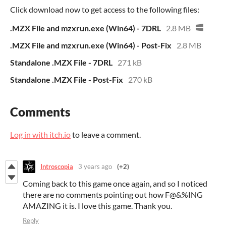
Click download now to get access to the following files:
.MZX File and mzxrun.exe (Win64) - 7DRL
2.8 MB
.MZX File and mzxrun.exe (Win64) - Post-Fix
2.8 MB
Standalone .MZX File - 7DRL
271 kB
Standalone .MZX File - Post-Fix
270 kB
Comments
Log in with itch.io
to leave a comment.
Introscopia
3 years ago
(+2)
Coming back to this game once again, and so I noticed
there are no comments pointing out how F@&%ING
AMAZING it is. I love this game. Thank you.
Reply