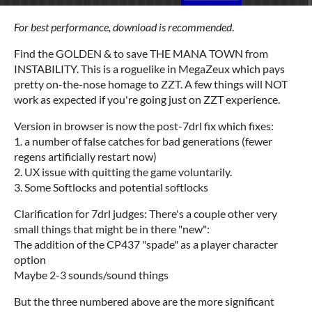
For best performance, download is recommended
.
Find the GOLDEN & to save THE MANA TOWN from
INSTABILITY. This is a roguelike in MegaZeux which pays
pretty on-the-nose homage to ZZT. A few things will NOT
work as expected if you're going just on ZZT experience.
Version in browser is now the post-7drl fix which fixes:
1. a number of false catches for bad generations (fewer
regens artificially restart now)
2. UX issue with quitting the game voluntarily.
3. Some Softlocks and potential softlocks
Clarification for 7drl judges: There's a couple other very
small things that might be in there "new":
The addition of the CP437 "spade" as a player character
option
Maybe 2-3 sounds/sound things
But the three numbered above are the more significant