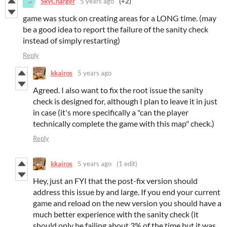
SkyCharger
5 years ago
(+2)
game was stuck on creating areas for a LONG time. (may
be a good idea to report the failure of the sanity check
instead of simply restarting)
Reply
kkairos
5 years ago
Agreed. I also want to fix the root issue the sanity
check is designed for, although I plan to leave it in just
in case (it's more specifically a "can the player
technically complete the game with this map" check.)
Reply
kkairos
5 years ago
(1 edit)
Hey, just an FYI that the post-fix version should
address this issue by and large. If you end your current
game and reload on the new version you should have a
much better experience with the sanity check (it
should only be failing about 3% of the time but it was