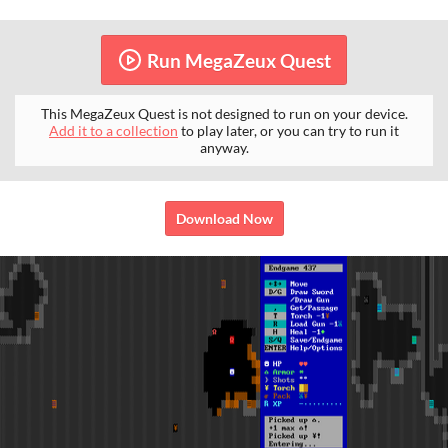
Run MegaZeux Quest
This MegaZeux Quest is not designed to run on your device.
Add it to a collection
to play later, or you can try to run it
anyway.
Download Now