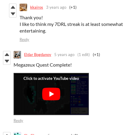
kkairos
3 years ago
(+1)
Thank you!
I like to think my 7DRL streak is at least somewhat
entertaining.
Reply
Eldar Bogdanov
5 years ago
(1 edit)
(+1)
Megazeux Quest Complete!
Reply