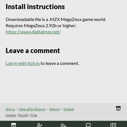
Install instructions
Downloadable file is a .MZX MegaZeux game world.
Requires MegaZeux 2.92b or higher:
https://www.digitalmzx.net/
Leave a comment
Log in with itch.io
to leave a comment.
itch.io
·
View all by kkairos
·
Report
·
Embed
Games
›
Puzzle
›
Free