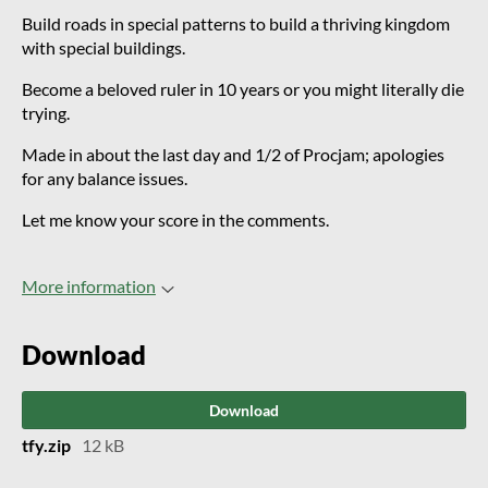
Build roads in special patterns to build a thriving kingdom
with special buildings.
Become a beloved ruler in 10 years or you might literally die
trying.
Made in about the last day and 1/2 of Procjam; apologies
for any balance issues.
Let me know your score in the comments.
More information
Download
Download
tfy.zip
12 kB