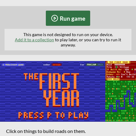
Run game
This game is not designed to run on your device.
Add it to a collection
to play later, or you can try to run it
anyway.
Click on things to build roads on them.