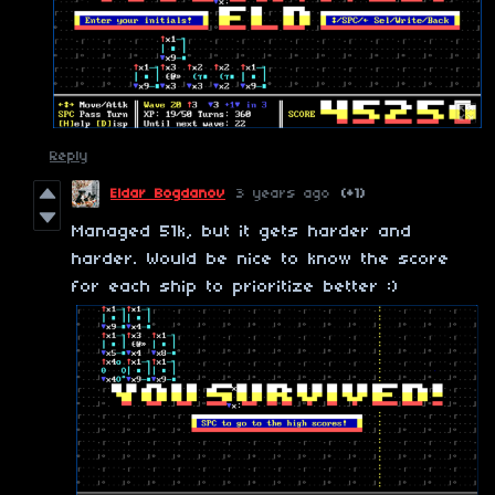
Reply
Eldar Bogdanov
3 years ago
(+1)
Managed 51k, but it gets harder and
harder. Would be nice to know the score
for each ship to prioritize better :)