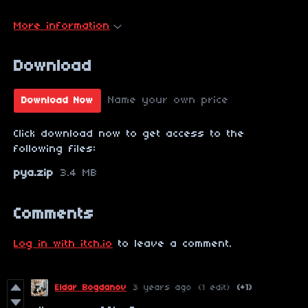
More information
Download
Name your own price
Download Now
Click download now to get access to the
following files:
pya.zip
3.4 MB
Comments
Log in with itch.io
to leave a comment.
Eldar Bogdanov
3 years ago
(1 edit)
(+1)