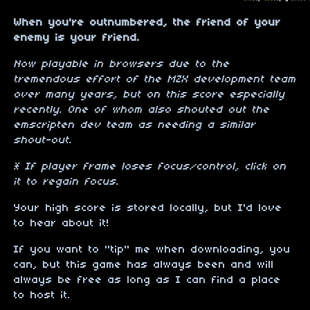
When you're outnumbered, the friend of your
enemy is your friend.
Now playable in browsers due to the
tremendous effort of the MZX development team
over many years, but on this score especially
recently. One of whom also shouted out the
emscripten dev team as needing a similar
shout-out.
* If player frame loses focus/control, click on
it to regain focus.
Your high score is stored locally, but I'd love
to hear about it!
If you want to "tip" me when downloading, you
can, but this game has always been and will
always be free as long as I can find a place
to host it.