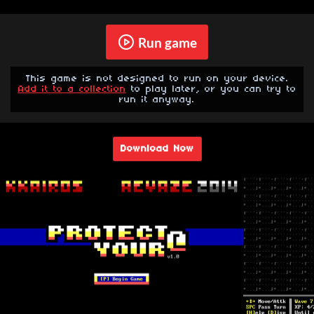
Run game
This game is not designed to run on your device.
Add it to a collection
to play later, or you can try to
run it anyway.
Download Now