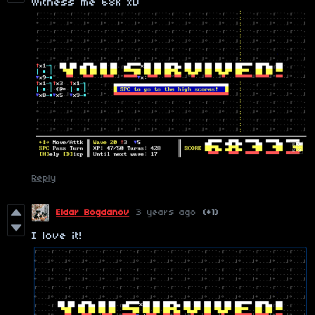
witness me 68k xD
Reply
Eldar Bogdanov
3 years ago
(+1)
I love it!