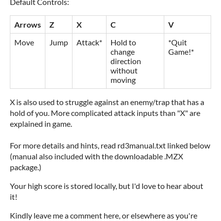
Default Controls:
Arrows
Z
X
C
V
Move
Jump
Attack*
Hold to
*Quit
change
Game!*
direction
without
moving
X is also used to struggle against an enemy/trap that has a
hold of you. More complicated attack inputs than "X" are
explained in game.
For more details and hints, read rd3manual.txt linked below
(manual also included with the downloadable .MZX
package.)
Your high score is stored locally, but I'd love to hear about
it!
Kindly leave me a comment here, or elsewhere as you're