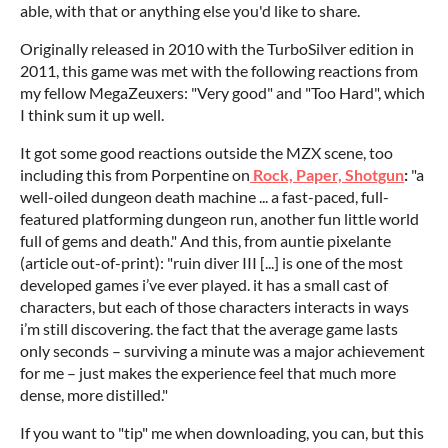
able, with that or anything else you'd like to share.
Originally released in 2010 with the TurboSilver edition in
2011, this game was met with the following reactions from
my fellow MegaZeuxers: "Very good" and "Too Hard", which
I think sum it up well.
It got some good reactions outside the MZX scene, too
including this from Porpentine on
Rock, Paper, Shotgun
:
"a
well-oiled dungeon death machine ... a fast-paced, full-
featured platforming dungeon run, another fun little world
full of gems and death." And this, from auntie pixelante
(article out-of-print): "ruin diver III [...] is one of the most
developed games i’ve ever played. it has a small cast of
characters, but each of those characters interacts in ways
i’m still discovering. the fact that the average game lasts
only seconds – surviving a minute was a major achievement
for me – just makes the experience feel that much more
dense, more distilled."
If you want to "tip" me when downloading, you can, but this