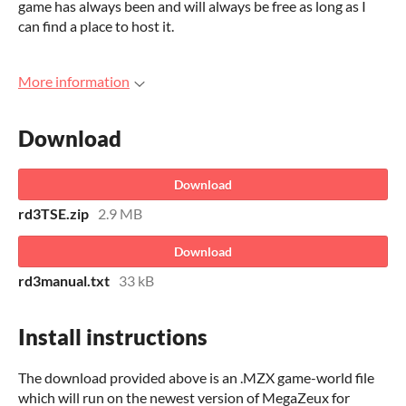
game has always been and will always be free as long as I
can find a place to host it.
More information
Download
Download
rd3TSE.zip
2.9 MB
Download
rd3manual.txt
33 kB
Install instructions
The download provided above is an .MZX game-world file
which will run on the newest version of MegaZeux for