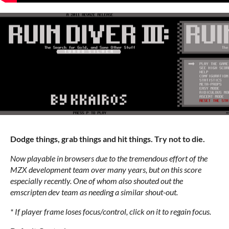
Dodge things, grab things and hit things. Try not to die.
Now playable in browsers due to the tremendous effort of the
MZX development team over many years, but on this score
especially recently. One of whom also shouted out the
emscripten dev team as needing a similar shout-out.
* If player frame loses focus/control, click on it to regain focus.