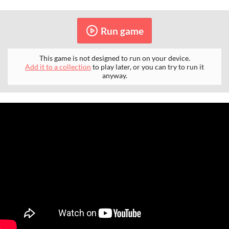
Run game
This game is not designed to run on your device.
Add it to a collection
to play later, or you can try to run it
anyway.